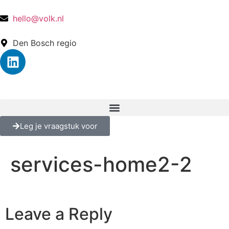
hello@volk.nl
Den Bosch regio
Leg je vraagstuk voor
services-home2-2
Leave a Reply