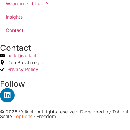
Waarom ik dit doe?
Insights
Contact
Contact
hello@volk.nl
Den Bosch regio
Privacy Policy
Follow
© 2026 Volk.nl · All rights reserved. Developed by
Tohidul
Scale ·
options
· Freedom