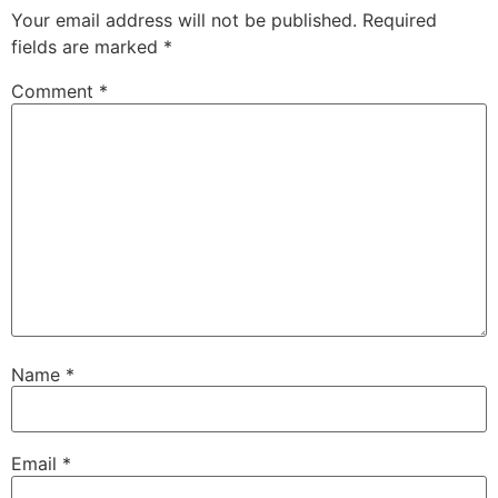
Your email address will not be published.
Required
fields are marked
*
Comment
*
Name
*
Email
*