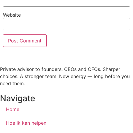
Website
Private advisor to founders, CEOs and CFOs. Sharper
choices. A stronger team. New energy — long before you
need them.
Navigate
Home
Hoe ik kan helpen