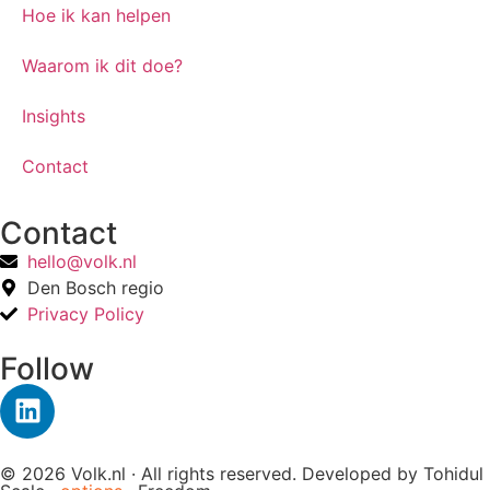
Hoe ik kan helpen
Waarom ik dit doe?
Insights
Contact
Contact
hello@volk.nl
Den Bosch regio
Privacy Policy
Follow
© 2026 Volk.nl · All rights reserved. Developed by
Tohidul