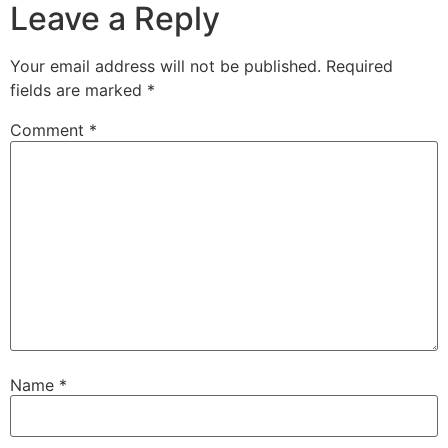
Leave a Reply
Your email address will not be published.
Required
fields are marked
*
Comment
*
Name
*