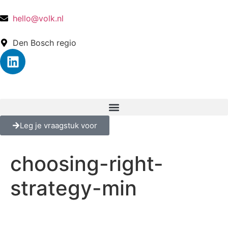
hello@volk.nl
Den Bosch regio
Leg je vraagstuk voor
choosing-right-
strategy-min