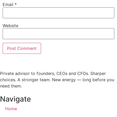
Email
*
Website
Private advisor to founders, CEOs and CFOs. Sharper
choices. A stronger team. New energy — long before you
need them.
Navigate
Home